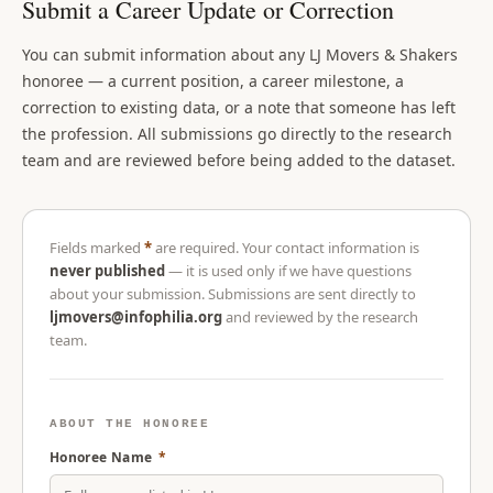
Submit a Career Update or Correction
You can submit information about any LJ Movers & Shakers
honoree — a current position, a career milestone, a
correction to existing data, or a note that someone has left
the profession. All submissions go directly to the research
team and are reviewed before being added to the dataset.
Fields marked
*
are required. Your contact information is
never published
— it is used only if we have questions
about your submission. Submissions are sent directly to
ljmovers@infophilia.org
and reviewed by the research
team.
ABOUT THE HONOREE
Honoree Name
*