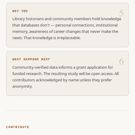
WHY YOU
Library historians and community members hold knowledge
that databases don't — personal connections, institutional
memory, awareness of career changes that never make the
news. That knowledge is irreplaceable.
WHAT HAPPENS NEXT
Community-verified data informs a grant application for
funded research. The resulting study will be open access. All
contributors acknowledged by name unless they prefer
anonymity.
CONTRIBUTE