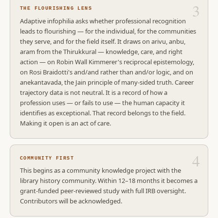
THE FLOURISHING LENS
Adaptive infophilia asks whether professional recognition
leads to flourishing — for the individual, for the communities
they serve, and for the field itself. It draws on arivu, anbu,
aram from the Thirukkural — knowledge, care, and right
action — on Robin Wall Kimmerer's reciprocal epistemology,
on Rosi Braidotti's and/and rather than and/or logic, and on
anekantavada, the Jain principle of many-sided truth. Career
trajectory data is not neutral. It is a record of how a
profession uses — or fails to use — the human capacity it
identifies as exceptional. That record belongs to the field.
Making it open is an act of care.
COMMUNITY FIRST
This begins as a community knowledge project with the
library history community. Within 12–18 months it becomes a
grant-funded peer-reviewed study with full IRB oversight.
Contributors will be acknowledged.