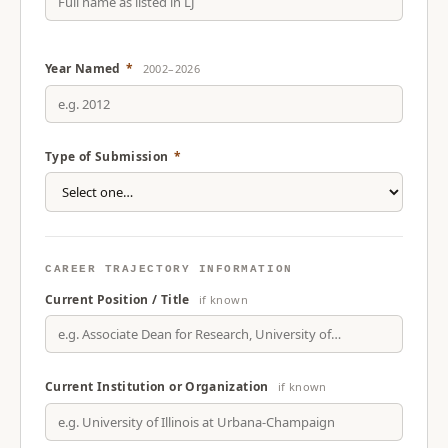
Year Named
*
2002–2026
Type of Submission
*
CAREER TRAJECTORY INFORMATION
Current Position / Title
if known
Current Institution or Organization
if known