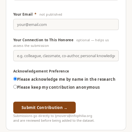
Your Email
*
not published
Your Connection to This Honoree
optional — helps us
assess the submission
Acknowledgement Preference
Please acknowledge me by name in the research
Please keep my contribution anonymous
Submit Contribution →
Submissions go directly to ljmovers@infophilia.org
and are reviewed before being added to the dataset.