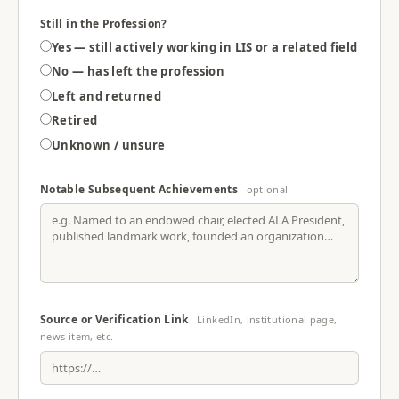
Still in the Profession?
Yes — still actively working in LIS or a related field
No — has left the profession
Left and returned
Retired
Unknown / unsure
Notable Subsequent Achievements
optional
Source or Verification Link
LinkedIn, institutional page,
news item, etc.