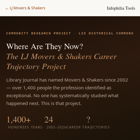
Infophilia Tools
← LJ Movers & Shakers
COMMUNITY RESEARCH PROJECT · LIS HISTORICAL COMMONS
Where Are They Now?
The LJ Movers & Shakers Career
Trajectory Project
Library Journal has named Movers & Shakers since 2002
— over 1,400 people the profession identified as
exceptional. No one has systematically studied what
happened next. This is that project.
1,400+
24
?
HONOREES
YEARS · 2002–2026
CAREER TRAJECTORIES