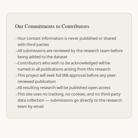
Our Commitments to Contributors
Your contact information is never published or shared
with third parties
All submissions are reviewed by the research team before
being added to the dataset
Contributors who wish to be acknowledged will be
named in all publications arising from this research
This project will seek full IRB approval before any peer-
reviewed publication
All resulting research will be published open access
This site uses no tracking, no cookies, and no third-party
data collection — submissions go directly to the research
team by email