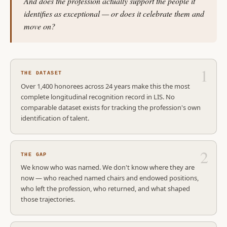
And does the profession actually support the people it
identifies as exceptional — or does it celebrate them and
move on?
THE DATASET
Over 1,400 honorees across 24 years make this the most
complete longitudinal recognition record in LIS. No
comparable dataset exists for tracking the profession's own
identification of talent.
THE GAP
We know who was named. We don't know where they are
now — who reached named chairs and endowed positions,
who left the profession, who returned, and what shaped
those trajectories.