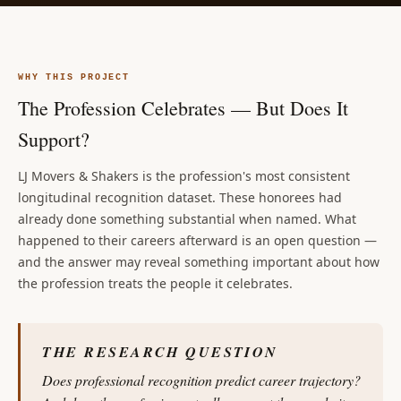
WHY THIS PROJECT
The Profession Celebrates — But Does It
Support?
LJ Movers & Shakers is the profession's most consistent
longitudinal recognition dataset. These honorees had
already done something substantial when named. What
happened to their careers afterward is an open question —
and the answer may reveal something important about how
the profession treats the people it celebrates.
THE RESEARCH QUESTION
Does professional recognition predict career trajectory?