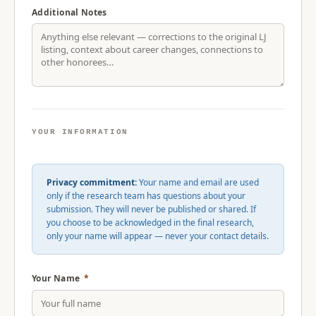
Additional Notes
YOUR INFORMATION
Privacy commitment:
Your name and email are used
only if the research team has questions about your
submission. They will never be published or shared. If
you choose to be acknowledged in the final research,
only your name will appear — never your contact details.
Your Name
*